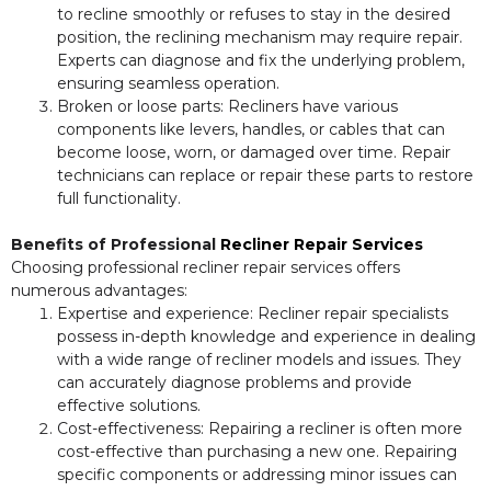
to recline smoothly or refuses to stay in the desired
position, the reclining mechanism may require repair.
Experts can diagnose and fix the underlying problem,
ensuring seamless operation.
Broken or loose parts: Recliners have various
components like levers, handles, or cables that can
become loose, worn, or damaged over time. Repair
technicians can replace or repair these parts to restore
full functionality.
Benefits of Professional
Recliner Repair Services
Choosing professional recliner repair services offers
numerous advantages:
Expertise and experience: Recliner repair specialists
possess in-depth knowledge and experience in dealing
with a wide range of recliner models and issues. They
can accurately diagnose problems and provide
effective solutions.
Cost-effectiveness: Repairing a recliner is often more
cost-effective than purchasing a new one. Repairing
specific components or addressing minor issues can