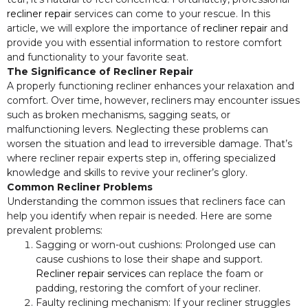
recliner repair
services can come to your rescue. In this
article, we will explore the importance of
recliner repair
and
provide you with essential information to restore comfort
and functionality to your favorite seat.
The Significance of Recliner Repair
A properly functioning recliner enhances your relaxation and
comfort. Over time, however, recliners may encounter issues
such as broken mechanisms, sagging seats, or
malfunctioning levers. Neglecting these problems can
worsen the situation and lead to irreversible damage. That’s
where recliner repair experts step in, offering specialized
knowledge and skills to revive your recliner’s glory.
Common Recliner Problems
Understanding the common issues that recliners face can
help you identify when repair is needed. Here are some
prevalent problems:
Sagging or worn-out cushions: Prolonged use can
cause cushions to lose their shape and support.
Recliner repair services
can replace the foam or
padding, restoring the comfort of your recliner.
Faulty reclining mechanism: If your recliner struggles