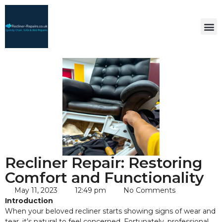
Recliner Repair: Restoring
Comfort and Functionality
May 11, 2023
12:49 pm
No Comments
Introduction
When your beloved recliner starts showing signs of wear and
tear, it’s natural to feel concerned. Fortunately, professional