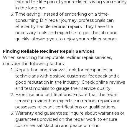
extend the lifespan of your recliner, saving you money
in the long run.
Time-saving: Instead of embarking on a time-
consuming DIY repair journey, professionals can
efficiently handle
recliner repairs
. They have the
necessary tools and expertise to get the job done
quickly, allowing you to enjoy your recliner sooner.
Finding Reliable Recliner Repair Services
When searching for reputable recliner repair services,
consider the following factors:
Reputation and reviews: Look for companies or
technicians with positive customer feedback and a
good reputation in the industry. Check online reviews
and testimonials to gauge their service quality.
Expertise and certifications: Ensure that the repair
service provider has expertise in
recliner repairs
and
possesses relevant certifications or qualifications.
Warranty and guarantees: Inquire about warranties or
guarantees provided on the repair work to ensure
customer satisfaction and peace of mind.