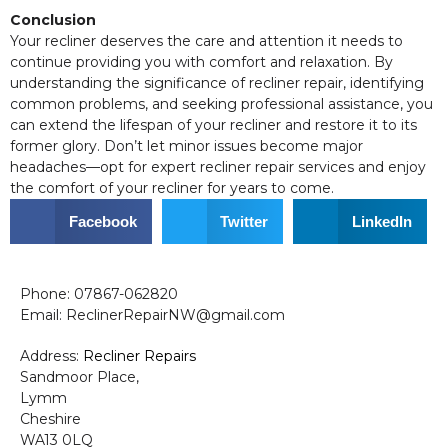
Conclusion
Your recliner deserves the care and attention it needs to
continue providing you with comfort and relaxation. By
understanding the significance of recliner repair, identifying
common problems, and seeking professional assistance, you
can extend the lifespan of your recliner and restore it to its
former glory. Don’t let minor issues become major
headaches—opt for expert recliner repair services and enjoy
the comfort of your recliner for years to come.
Facebook
Twitter
LinkedIn
Phone: 07867-062820
Email: ReclinerRepairNW@gmail.com
Address:
Recliner Repairs
Sandmoor Place,
Lymm
Cheshire
WA13 0LQ