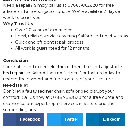
Need a repair? Simply call us at 07867-062820 for free
advice and a no-obligation quote. We’re available 7 days a
week to assist you.
Why Trust Us
Over 20 years of experience
Local, reliable service covering Salford and nearby areas
Quick and efficient repair process
All work is guaranteed for 12 months
Conclusion
For reliable and expert
electric recliner
chair and adjustable
bed repairs
in Salford, look no further. Contact us today to
restore the comfort and functionality of your furniture.
Need Help?
Don’t let a faulty recliner chair, sofa or bed disrupt your
comfort. Call us now at 07867-062820 for a free quote and
experience our expert repair services in Salford and the
surrounding areas..
Facebook
Twitter
LinkedIn