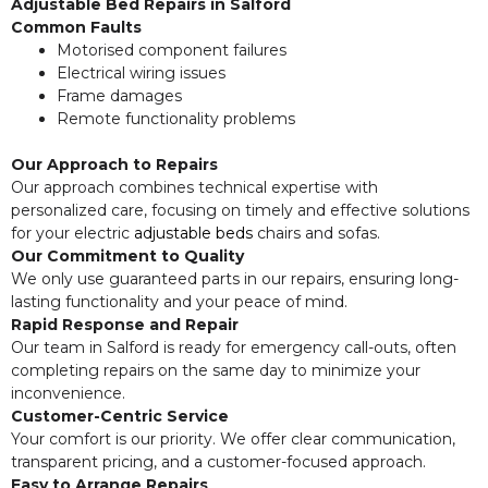
Adjustable Bed Repairs in Salford
Common Faults
Motorised component failures
Electrical wiring issues
Frame damages
Remote functionality problems
Our Approach to Repairs
Our approach combines technical expertise with
personalized care, focusing on timely and effective solutions
for your electric
adjustable beds
chairs and sofas.
Our Commitment to Quality
We only use guaranteed parts in our repairs, ensuring long-
lasting functionality and your peace of mind.
Rapid Response and Repair
Our team in Salford is ready for emergency call-outs, often
completing repairs on the same day to minimize your
inconvenience.
Customer-Centric Service
Your comfort is our priority. We offer clear communication,
transparent pricing, and a customer-focused approach.
Easy to Arrange Repairs