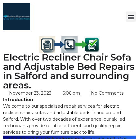
Electric Recliner Chair Sofa
and Adjustable Bed Repairs
in Salford and surrounding
areas.
November 23, 2023
6:06 pm
No Comments
Introduction
Welcome to our specialised repair services for
electric
recliner
chairs, sofas and
adjustable beds
in and around
Salford. With over two decades of experience, our skilled
technicians provide reliable, efficient, and quality repair
services to bring your furniture back to life.