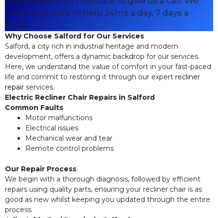
Need help? Don’t hesitate to give us a call. We
are always here to help 24hrs a day, 7 days a
week.
Why Choose Salford for Our Services
Salford, a city rich in industrial heritage and modern
development, offers a dynamic backdrop for our services.
Here, we understand the value of comfort in your fast-paced
life and commit to restoring it through our expert
recliner
repair
services.
Electric Recliner Chair Repairs in Salford
Common Faults
Motor malfunctions
Electrical issues
Mechanical wear and tear
Remote control problems
Our Repair Process
We begin with a thorough diagnosis, followed by efficient
repairs using quality parts, ensuring your recliner chair is as
good as new whilst keeping you updated through the entire
process.