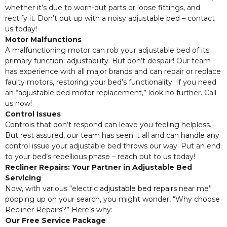
whether it’s due to worn-out parts or loose fittings, and
rectify it. Don’t put up with a noisy adjustable bed – contact
us today!
Motor Malfunctions
A malfunctioning motor can rob your adjustable bed of its
primary function: adjustability. But don’t despair! Our team
has experience with all major brands and can repair or replace
faulty motors, restoring your bed’s functionality. If you need
an “adjustable bed motor replacement,” look no further. Call
us now!
Control Issues
Controls that don’t respond can leave you feeling helpless.
But rest assured, our team has seen it all and can handle any
control issue your adjustable bed throws our way. Put an end
to your bed’s rebellious phase – reach out to us today!
Recliner Repairs: Your Partner in Adjustable Bed
Servicing
Now, with various “electric
adjustable bed repairs
near me”
popping up on your search, you might wonder, “Why choose
Recliner Repairs?” Here’s why:
Our Free Service Package