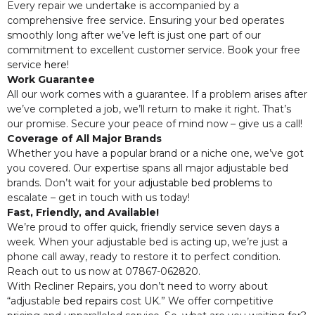
Every repair we undertake is accompanied by a
comprehensive free service. Ensuring your bed operates
smoothly long after we’ve left is just one part of our
commitment to excellent customer service. Book your free
service
here
!
Work Guarantee
All our work comes with a guarantee. If a problem arises after
we’ve completed a job, we’ll return to make it right. That’s
our promise. Secure your peace of mind now – give us a call!
Coverage of All Major Brands
Whether you have a popular brand or a niche one, we’ve got
you covered. Our expertise spans all major adjustable bed
brands. Don’t wait for your
adjustable bed problems
to
escalate – get in touch with us today!
Fast, Friendly, and Available!
We’re proud to offer quick, friendly service seven days a
week. When your adjustable bed is acting up, we’re just a
phone call away, ready to restore it to perfect condition.
Reach out to us now at 07867-062820.
With Recliner Repairs, you don’t need to worry about
“adjustable
bed repairs
cost UK.” We offer competitive