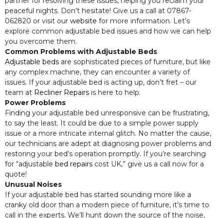
partner for resolving these issues, helping you reclaim your
peaceful nights. Don’t hesitate! Give us a call at 07867-
062820 or visit our
website
for more information. Let’s
explore common adjustable bed issues and how we can help
you overcome them.
Common Problems with Adjustable Beds
Adjustable beds
are sophisticated pieces of furniture, but like
any complex machine, they can encounter a variety of
issues. If your adjustable bed is acting up, don’t fret – our
team at
Recliner Repairs
is here to help.
Power Problems
Finding your adjustable bed unresponsive can be frustrating,
to say the least. It could be due to a simple power supply
issue or a more intricate internal glitch. No matter the cause,
our technicians are adept at diagnosing power problems and
restoring your bed’s operation promptly. If you’re searching
for “adjustable
bed repairs
cost UK,” give us a call now for a
quote!
Unusual Noises
If your adjustable bed has started sounding more like a
cranky old door than a modern piece of furniture, it’s time to
call in the experts. We’ll hunt down the source of the noise,