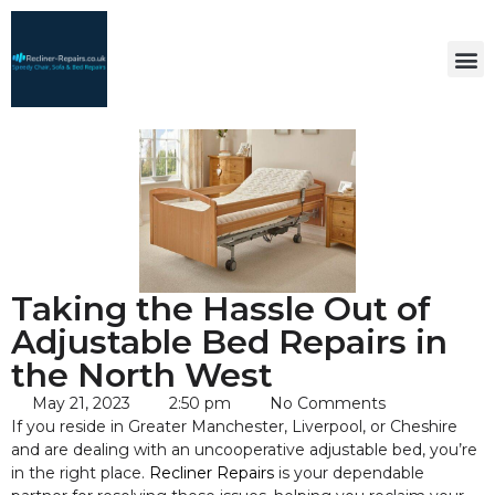
Taking the Hassle Out of
Adjustable Bed Repairs in
the North West
May 21, 2023
2:50 pm
No Comments
If you reside in Greater Manchester, Liverpool, or Cheshire
and are dealing with an uncooperative adjustable bed, you’re
in the right place.
Recliner Repairs
is your dependable