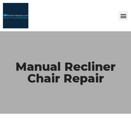
Manual Recliner
Chair Repair