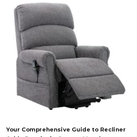
Your Comprehensive Guide to Recliner