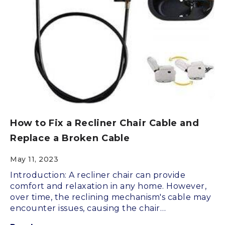
How to Fix a Recliner Chair Cable and
Replace a Broken Cable
May 11, 2023
Introduction: A recliner chair can provide
comfort and relaxation in any home. However,
over time, the reclining mechanism's cable may
encounter issues, causing the chair…