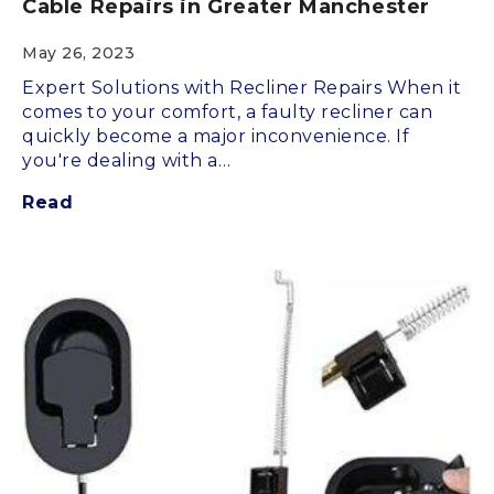
Cable Repairs in Greater Manchester
May 26, 2023
Expert Solutions with Recliner Repairs When it
comes to your comfort, a faulty recliner can
quickly become a major inconvenience. If
you're dealing with a…
Read