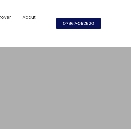
Cover
About
07867-062820