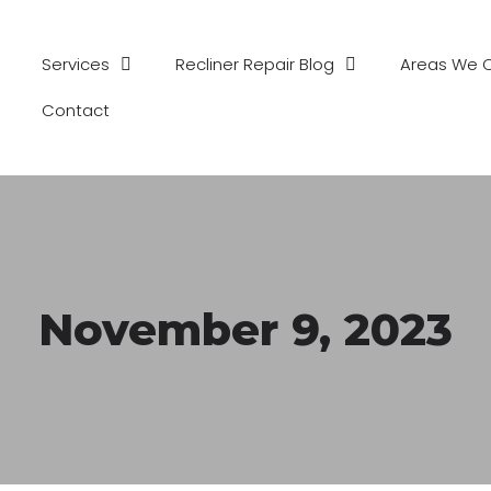
Services
Recliner Repair Blog
Areas We 
Contact
November 9, 2023