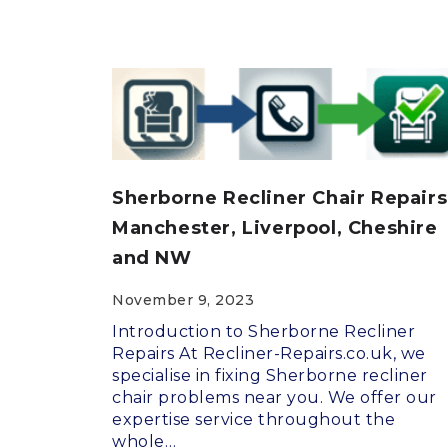
Sherborne Recliner Chair Repairs
Manchester, Liverpool, Cheshire
and NW
November 9, 2023
Introduction to Sherborne Recliner
Repairs At Recliner-Repairs.co.uk, we
specialise in fixing Sherborne recliner
chair problems near you. We offer our
expertise service throughout the
whole…